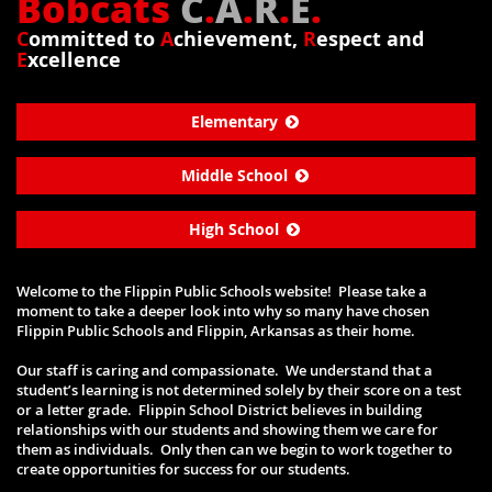
Bobcats
C
.
A
.
R
.
E
.
C
ommitted to
A
chievement,
R
espect and
E
xcellence
Elementary
Middle School
High School
Welcome to the Flippin Public Schools website! Please take a
moment to take a deeper look into why so many have chosen
Flippin Public Schools and Flippin, Arkansas as their home.
Our staff is caring and compassionate. We understand that a
student’s learning is not determined solely by their score on a test
or a letter grade. Flippin School District believes in building
relationships with our students and showing them we care for
them as individuals. Only then can we begin to work together to
create opportunities for success for our students.