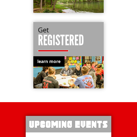
Get
REGISTERED
learn more
UPCOMING EVENTS