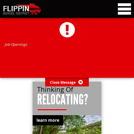
Job Openings
Close Message
Thinking Of
RELOCATING?
learn more