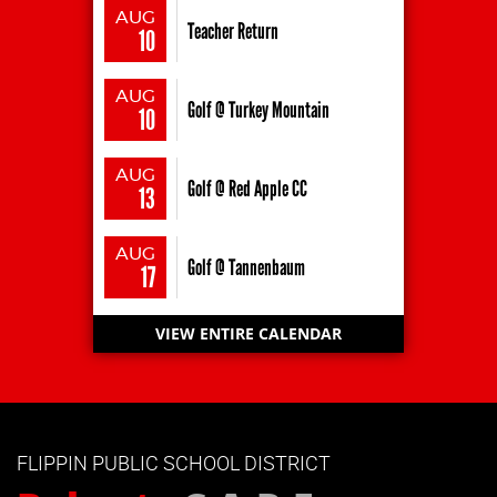
AUG
Teacher Return
10
AUG
Golf @ Turkey Mountain
10
AUG
Golf @ Red Apple CC
13
AUG
Golf @ Tannenbaum
17
VIEW ENTIRE CALENDAR
FLIPPIN PUBLIC SCHOOL DISTRICT