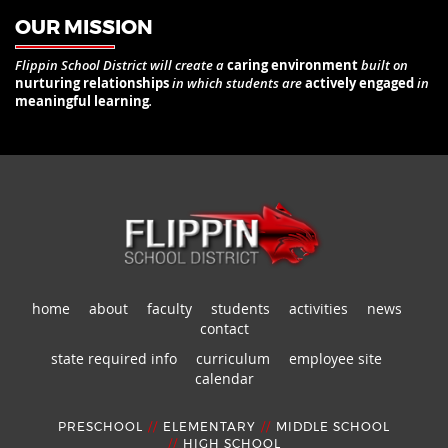
OUR MISSION
Flippin School District will create a
caring environment
built on
nurturing relationships
in which students are
actively engaged
in
meaningful learning
.
home
about
faculty
students
activities
news
contact
state required info
curriculum
employee site
calendar
PRESCHOOL
//
ELEMENTARY
//
MIDDLE SCHOOL
//
HIGH SCHOOL