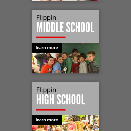
Flippin
MIDDLE SCHOOL
learn more
Flippin
HIGH SCHOOL
learn more