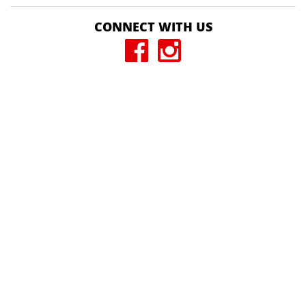
CONNECT WITH US