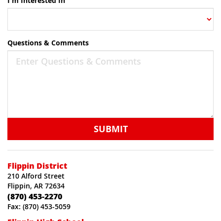
I'm Interested In
Questions & Comments
SUBMIT
Flippin District
210 Alford Street
Flippin, AR 72634
(870) 453-2270
Fax: (870) 453-5059