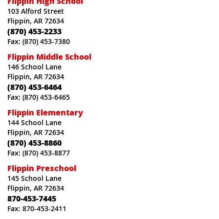
Flippin High School
103 Alford Street
Flippin, AR 72634
(870) 453-2233
Fax: (870) 453-7380
Flippin Middle School
146 School Lane
Flippin, AR 72634
(870) 453-6464
Fax: (870) 453-6465
Flippin Elementary
144 School Lane
Flippin, AR 72634
(870) 453-8860
Fax: (870) 453-8877
Flippin Preschool
145 School Lane
Flippin, AR 72634
870-453-7445
Fax: 870-453-2411