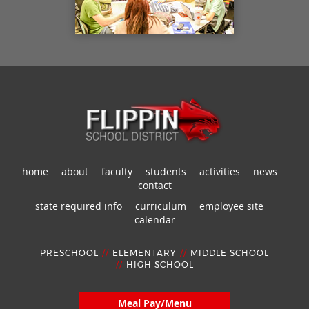
home
about
faculty
students
activities
news
contact
state required info
curriculum
employee site
calendar
PRESCHOOL
//
ELEMENTARY
//
MIDDLE SCHOOL
//
HIGH SCHOOL
Meal Pay/Menu