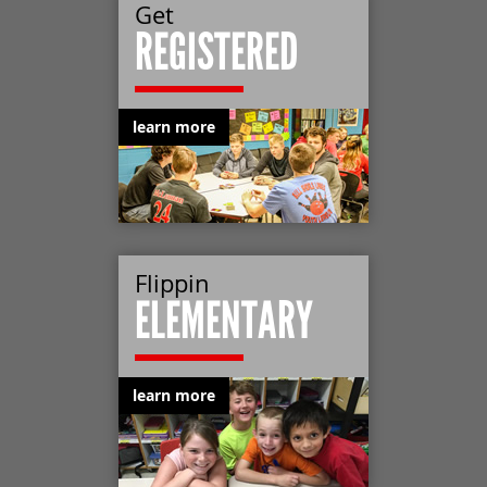
Get
REGISTERED
learn more
Flippin
ELEMENTARY
learn more