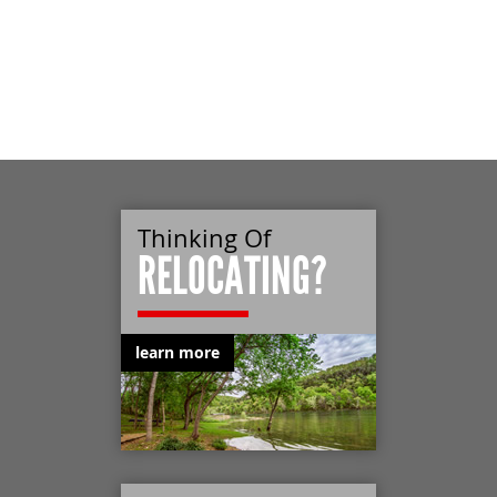
Thinking Of
RELOCATING?
learn more