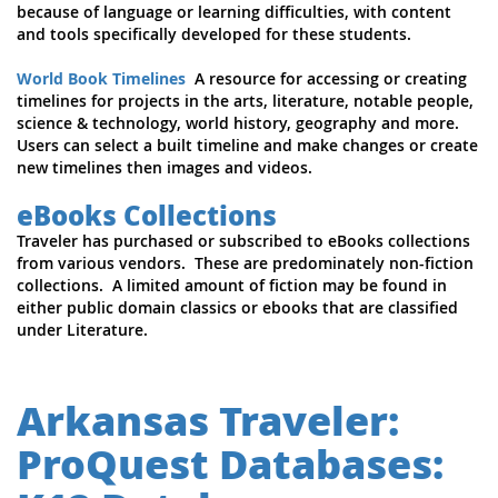
because of language or learning difficulties, with content
and tools specifically developed for these students.
World Book Timelines
A resource for accessing or creating
timelines for projects in the arts, literature, notable people,
science & technology, world history, geography and more.
Users can select a built timeline and make changes or create
new timelines then images and videos.
eBooks Collections
Traveler has purchased or subscribed to eBooks collections
from various vendors. These are predominately non-fiction
collections. A limited amount of fiction may be found in
either public domain classics or ebooks that are classified
under Literature.
Arkansas Traveler:
ProQuest Databases: