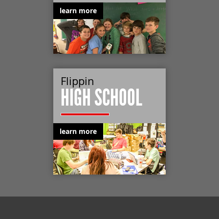
learn more
Flippin
HIGH SCHOOL
learn more