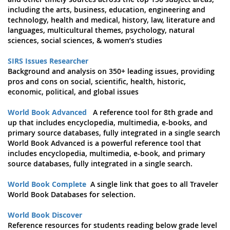
including the arts, business, education, engineering and
technology, health and medical, history, law, literature and
languages, multicultural themes, psychology, natural
sciences, social sciences, & women’s studies
SIRS Issues Researcher
Background and analysis on 350+ leading issues, providing
pros and cons on social, scientific, health, historic,
economic, political, and global issues
World Book Advanced
A reference tool for 8th grade and
up that includes encyclopedia, multimedia, e-books, and
primary source databases, fully integrated in a single search
World Book Advanced is a powerful reference tool that
includes encyclopedia, multimedia, e-book, and primary
source databases, fully integrated in a single search.
World Book Complete
A single link that goes to all Traveler
World Book Databases for selection.
World Book Discover
Reference resources for students reading below grade level