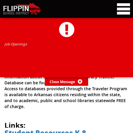
RESEARCH HELP LINKS
Job Openings
Arkansas State Library
Research Resources
Information about the Arkansas State Library Traveler
Close Message
Database can be found
here
.
Access to databases provided through the Traveler Program
is available to Arkansas citizens residing within the state,
and to academic, public and school libraries statewide FREE
of charge.
Links:
Student Resources K-8