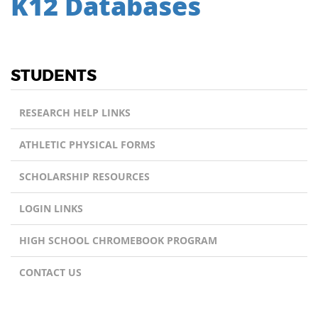
K12 Databases
STUDENTS
RESEARCH HELP LINKS
ATHLETIC PHYSICAL FORMS
SCHOLARSHIP RESOURCES
LOGIN LINKS
HIGH SCHOOL CHROMEBOOK PROGRAM
CONTACT US