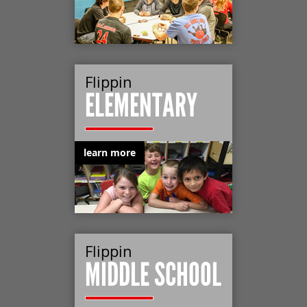
Flippin
ELEMENTARY
learn more
Flippin
MIDDLE SCHOOL