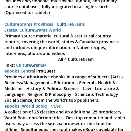
includes encyclopedia, multimedia, e-book, and primary
source databases, fully integrated in a single search.
(Optimized for tablets)
CultureGrams Provinces
CultureGrams
States
CultureGrams World
Primary source material cultural & statistical country
reports, covering the world, states & Canadian provinces
and includes unique information in Native recipes,
interviews, photos and videos
All 4 CultureGram
links:
CultureGrams4
eBooks Central
ProQuest
Provides authoritative ebooks in a range of subjects [Arts -
Business/Management – Education – General - Health &
Medicine - History & Political Science – Law - Literature &
Language - Religion & Philosophy - Science & Technology -
Social Science] from the world's top publishers.
eBooks (World Book)
Titles
A collection of 25 classics and an additional 25 proprietary
World Book non-fiction titles. Desktop computer and tablet
users may access the site via browser or checkout for
offline. Simultaneous checkout makes eBooks available for