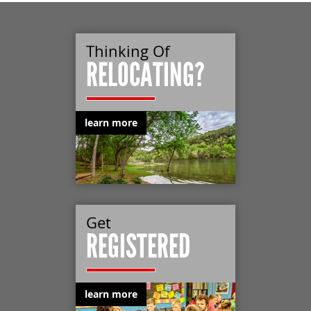
Thinking Of
RELOCATING?
learn more
Get
REGISTERED
learn more