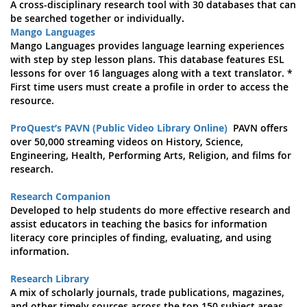
A cross-disciplinary research tool with 30 databases that can
be searched together or individually
.
Mango Languages
Mango Languages provides language learning experiences
with step by step lesson plans. This database features ESL
lessons for over 16 languages along with a text translator. *
First time users must create a profile in order to access the
resource.
ProQuest’s PAVN (Public Video Library Online)
PAVN offers
over 50,000 streaming videos on History, Science,
Engineering, Health, Performing Arts, Religion, and films for
research.
Research Companion
Developed to help students do more effective research and
assist educators in teaching the basics for information
literacy core principles of finding, evaluating, and using
information.
Research Library
A mix of scholarly journals, trade publications, magazines,
and other timely sources across the top 150 subject areas,