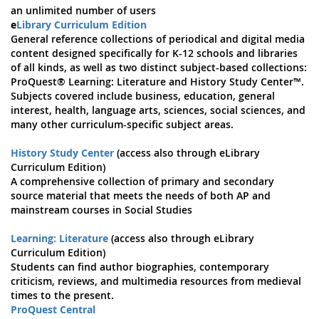
an unlimited number of users
e
Library Curriculum Edition
General reference collections of periodical and digital media
content designed specifically for K-12 schools and libraries
of all kinds, as well as two distinct subject-based collections:
ProQuest® Learning: Literature and History Study Center™.
Subjects covered include business, education, general
interest, health, language arts, sciences, social sciences, and
many other curriculum-specific subject areas.
History Study Center
(access also through eLibrary
Curriculum Edition)
A comprehensive collection of primary and secondary
source material that meets the needs of both AP and
mainstream courses in Social Studies
Learning: Literature
(access also through eLibrary
Curriculum Edition)
Students can find author biographies, contemporary
criticism, reviews, and multimedia resources from medieval
times to the present.
ProQuest Central