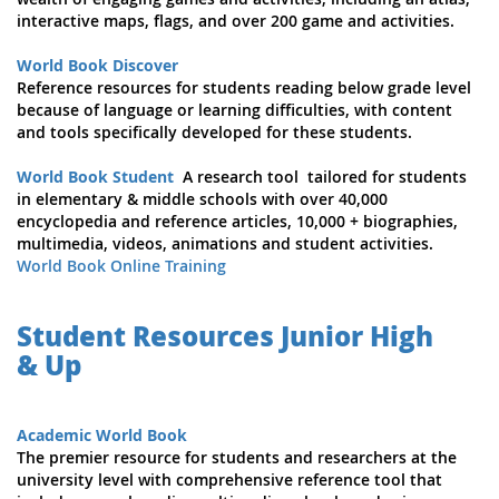
interactive maps, flags, and over 200 game and activities.
World Book Discover
Reference resources for students reading below grade level
because of language or learning difficulties, with content
and tools specifically developed for these students.
World Book Student
A research tool tailored for students
in elementary & middle schools with over 40,000
encyclopedia and reference articles, 10,000 + biographies,
multimedia, videos, animations and student activities.
World Book Online Training
Student Resources Junior High
& Up
Academic World Book
The premier resource for students and researchers at the
university level with comprehensive reference tool that