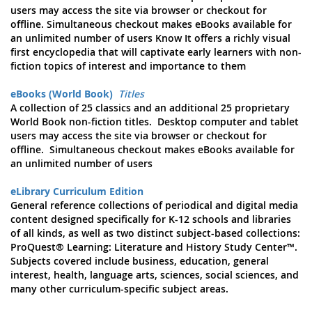
users may access the site via browser or checkout for
offline. Simultaneous checkout makes eBooks available for
an unlimited number of users Know It offers a richly visual
first encyclopedia that will captivate early learners with non-
fiction topics of interest and importance to them
eBooks (World Book)
Titles
A collection of 25 classics and an additional 25 proprietary
World Book non-fiction titles. Desktop computer and tablet
users may access the site via browser or checkout for
offline. Simultaneous checkout makes eBooks available for
an unlimited number of users
eLibrary Curriculum Edition
General reference collections of periodical and digital media
content designed specifically for K-12 schools and libraries
of all kinds, as well as two distinct subject-based collections:
ProQuest® Learning: Literature and History Study Center™.
Subjects covered include business, education, general
interest, health, language arts, sciences, social sciences, and
many other curriculum-specific subject areas.