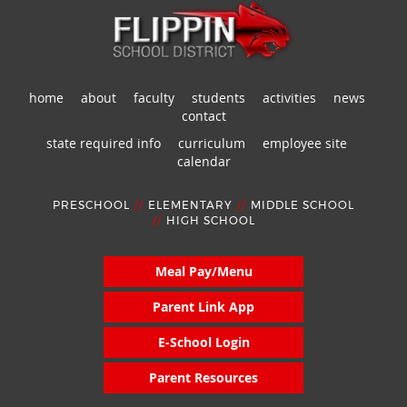
home
about
faculty
students
activities
news
contact
state required info
curriculum
employee site
calendar
PRESCHOOL
//
ELEMENTARY
//
MIDDLE SCHOOL
//
HIGH SCHOOL
Meal Pay/Menu
Parent Link App
E-School Login
Parent Resources