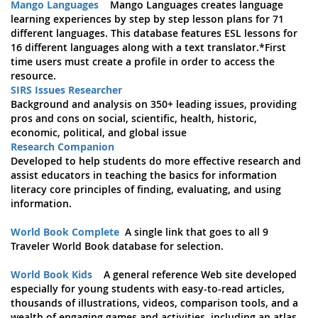
Mango Languages
Mango Languages creates language
learning experiences by step by step lesson plans for 71
different languages. This database features ESL lessons for
16 different languages along with a text translator.*First
time users must create a profile in order to access the
resource.
SIRS Issues Researcher
Background and analysis on 350+ leading issues, providing
pros and cons on social, scientific, health, historic,
economic, political, and global issue
Research Companion
Developed to help students do more effective research and
assist educators in teaching the basics for information
literacy core principles of finding, evaluating, and using
information.
World Book Complete
A single link that goes to all 9
Traveler World Book database for selection.
World Book Kids
A general reference Web site developed
especially for young students with easy-to-read articles,
thousands of illustrations, videos, comparison tools, and a
wealth of engaging games and activities, including an atlas,