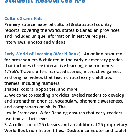
CultureGrams Kids
Primary source material cultural & statistical country
reports, covering the world, states & Canadian provinces
and includes unique information in Native recipes,
interviews, photos and videos
Early World of Learning (World Book)
An online resource
for preschoolers & children in the early elementary grades
that includes three interactive learning environments:
1.Trek's Travels offers narrated stories, interactive games,
and original videos that teach critical early childhood
themes, including numbers,
shapes, colors, opposites, and more.
2. Welcome to Reading provides leveled readers to develop
and strengthen phonics, vocabulary, phonemic awareness,
and comprehension skills. The
Lexile Framework® for Reading ensures that early readers
use text at their level.
3. A collection of 25 classics and an additional 25 proprietary
World Book non-fiction titles. Desktop computer and tablet