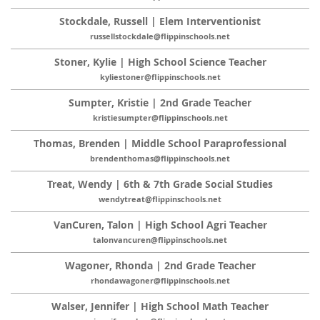
Stockdale, Russell | Elem Interventionist
russellstockdale@flippinschools.net
Stoner, Kylie | High School Science Teacher
kyliestoner@flippinschools.net
Sumpter, Kristie | 2nd Grade Teacher
kristiesumpter@flippinschools.net
Thomas, Brenden | Middle School Paraprofessional
brendenthomas@flippinschools.net
Treat, Wendy | 6th & 7th Grade Social Studies
wendytreat@flippinschools.net
VanCuren, Talon | High School Agri Teacher
talonvancuren@flippinschools.net
Wagoner, Rhonda | 2nd Grade Teacher
rhondawagoner@flippinschools.net
Walser, Jennifer | High School Math Teacher