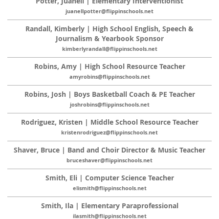
Potter, Juanell | Elementary Interventionist
juanellpotter@flippinschools.net
Randall, Kimberly | High School English, Speech &
Journalism & Yearbook Sponsor
kimberlyrandall@flippinschools.net
Robins, Amy | High School Resource Teacher
amyrobins@flippinschools.net
Robins, Josh | Boys Basketball Coach & PE Teacher
joshrobins@flippinschools.net
Rodriguez, Kristen | Middle School Resource Teacher
kristenrodriguez@flippinschools.net
Shaver, Bruce | Band and Choir Director & Music Teacher
bruceshaver@flippinschools.net
Smith, Eli | Computer Science Teacher
elismith@flippinschools.net
Smith, Ila | Elementary Paraprofessional
ilasmith@flippinschools.net