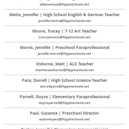
allisonmaze@flippinschools.net
Metts, Jennifer | High School English & German Teacher
jennifermetts@flippinschools.net
Moore, Tracey | 7-12 Art Teacher
traceymoore@flippinschools.net
Morris, Jennifer | Preschool Paraprofessional
jennifermorris@flippinschools.net
Osborne, Matt | ALE Teacher
matthewosborne@flippinschools.net
Pace, Darrell | High School Science Teacher
darrellpace@flippinschools.net
Parnell, Doyce | Elementary Paraprofessional
doyceparnell@flippinschools.net
Paul, Suzanne | Preschool Director
suzannepaul@flippinschools.net