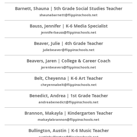
Barnett, Shauna | 5th Grade Social Studies Teacher
shaunabarnett@flippinschools.net
Bauss, Jennifer | K-6 Media Specialist
jenniferbauss@flippinschools.net
Beaver, Julie | 4th Grade Teacher
juliebeaver@flippinschools.net
Beavers, Jaren | College & Career Coach
jarenbeavers@flippinschools.net
Belt, Cheyenna | K-6 Art Teacher
cheyennabelt@flippinschools.net
Benedict, Andrea | 1st Grade Teacher
andreabenedict@flippinschools.net
Brannon, Makayla | Kindergarten Teacher
makaylabrannon@flippinschools.net
Bullington, Austin | K-6 Music Teacher