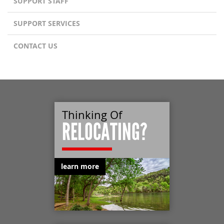
SUPPORT STAFF
SUPPORT SERVICES
CONTACT US
Thinking Of
RELOCATING?
learn more