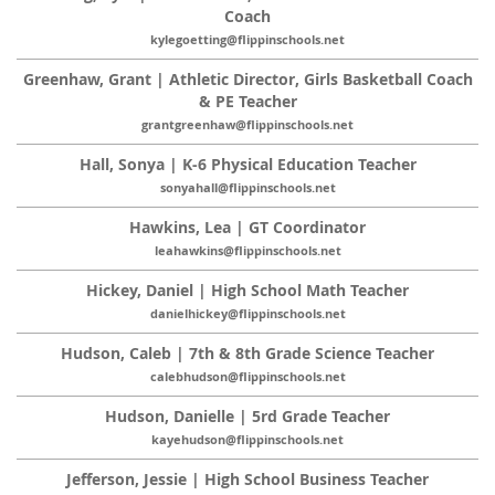
Coach
kylegoetting@flippinschools.net
Greenhaw, Grant | Athletic Director, Girls Basketball Coach
& PE Teacher
grantgreenhaw@flippinschools.net
Hall, Sonya | K-6 Physical Education Teacher
sonyahall@flippinschools.net
Hawkins, Lea | GT Coordinator
leahawkins@flippinschools.net
Hickey, Daniel | High School Math Teacher
danielhickey@flippinschools.net
Hudson, Caleb | 7th & 8th Grade Science Teacher
calebhudson@flippinschools.net
Hudson, Danielle | 5rd Grade Teacher
kayehudson@flippinschools.net
Jefferson, Jessie | High School Business Teacher