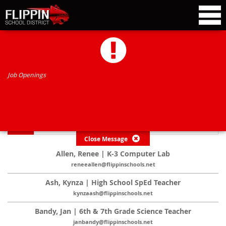
TEACHERS
Job Openings
*
Click on name for more information
Close Message
Allen, Renee | K-3 Computer Lab
reneeallen@flippinschools.net
Ash, Kynza | High School SpEd Teacher
kynzaash@flippinschools.net
Bandy, Jan | 6th & 7th Grade Science Teacher
janbandy@flippinschools.net