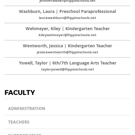
jenniferwalser@flippinschools.net
Washburn, Laura | Preschool Paraprofessional
laurawashburn@flippinschools.net
Wehmeyer, Kiley | Kindergarten Teacher
kileywehmeyer@flippinschools.net
Wentworth, Jessica | Kindergarten Teacher
jessicawentworth@flippinschools.net
Yowell, Taylor | 6th/7th Language Arts Teacher
tayloryowell@flippinschools.net
FACULTY
ADMINISTRATION
TEACHERS