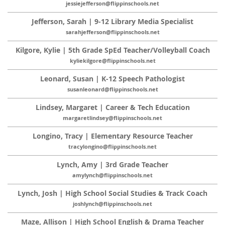
jessiejefferson@flippinschools.net
Jefferson, Sarah | 9-12 Library Media Specialist
sarahjefferson@flippinschools.net
Kilgore, Kylie | 5th Grade SpEd Teacher/Volleyball Coach
kyliekilgore@flippinschools.net
Leonard, Susan | K-12 Speech Pathologist
susanleonard@flippinschools.net
Lindsey, Margaret | Career & Tech Education
margaretlindsey@flippinschools.net
Longino, Tracy | Elementary Resource Teacher
tracylongino@flippinschools.net
Lynch, Amy | 3rd Grade Teacher
amylynch@flippinschools.net
Lynch, Josh | High School Social Studies & Track Coach
joshlynch@flippinschools.net
Maze, Allison | High School English & Drama Teacher