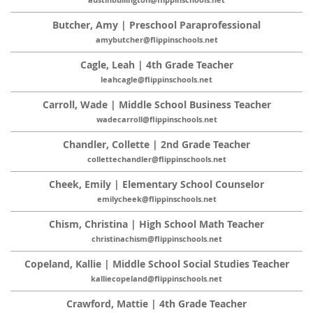
austinbullington@flippinschools.net
Butcher, Amy | Preschool Paraprofessional
amybutcher@flippinschools.net
Cagle, Leah | 4th Grade Teacher
leahcagle@flippinschools.net
Carroll, Wade | Middle School Business Teacher
wadecarroll@flippinschools.net
Chandler, Collette | 2nd Grade Teacher
collettechandler@flippinschools.net
Cheek, Emily | Elementary School Counselor
emilycheek@flippinschools.net
Chism, Christina | High School Math Teacher
christinachism@flippinschools.net
Copeland, Kallie | Middle School Social Studies Teacher
kalliecopeland@flippinschools.net
Crawford, Mattie | 4th Grade Teacher