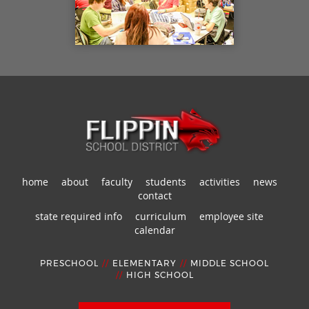
home
about
faculty
students
activities
news
contact
state required info
curriculum
employee site
calendar
PRESCHOOL
//
ELEMENTARY
//
MIDDLE SCHOOL
//
HIGH SCHOOL