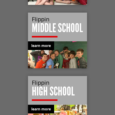
Flippin
MIDDLE SCHOOL
learn more
Flippin
HIGH SCHOOL
learn more