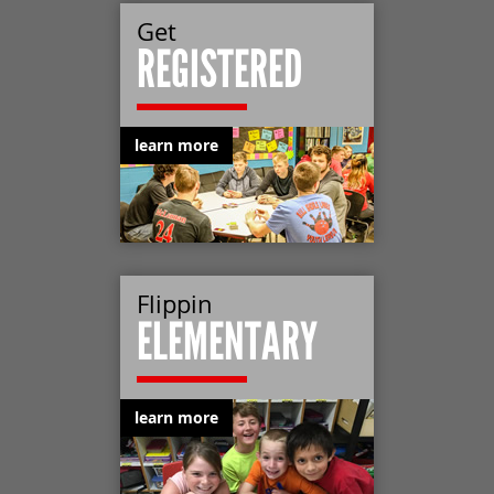
Get
REGISTERED
learn more
Flippin
ELEMENTARY
learn more