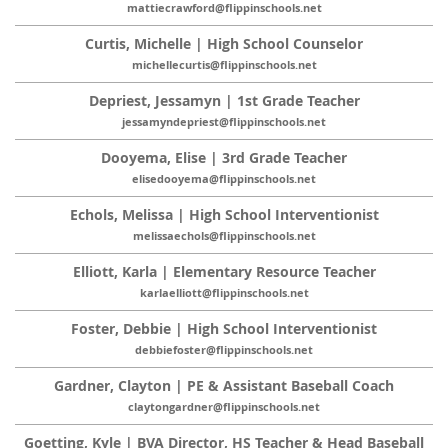
mattiecrawford@flippinschools.net
Curtis, Michelle | High School Counselor
michellecurtis@flippinschools.net
Depriest, Jessamyn | 1st Grade Teacher
jessamyndepriest@flippinschools.net
Dooyema, Elise | 3rd Grade Teacher
elisedooyema@flippinschools.net
Echols, Melissa | High School Interventionist
melissaechols@flippinschools.net
Elliott, Karla | Elementary Resource Teacher
karlaelliott@flippinschools.net
Foster, Debbie | High School Interventionist
debbiefoster@flippinschools.net
Gardner, Clayton | PE & Assistant Baseball Coach
claytongardner@flippinschools.net
Goetting, Kyle | BVA Director, HS Teacher & Head Baseball