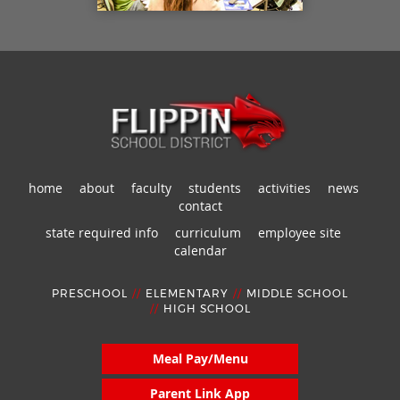
home
about
faculty
students
activities
news
contact
state required info
curriculum
employee site
calendar
PRESCHOOL
//
ELEMENTARY
//
MIDDLE SCHOOL
//
HIGH SCHOOL
Meal Pay/Menu
Parent Link App