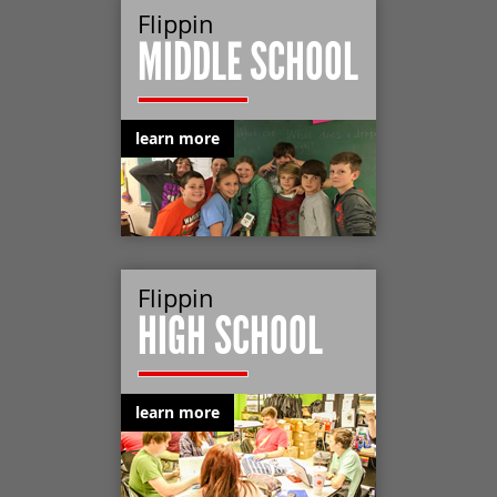
Flippin
MIDDLE SCHOOL
learn more
Flippin
HIGH SCHOOL
learn more