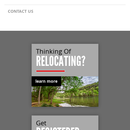
CONTACT US
Thinking Of
RELOCATING?
learn more
Get