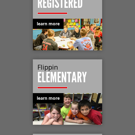
REGISTERED
learn more
Flippin
ELEMENTARY
learn more