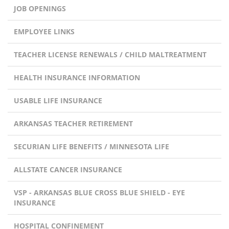
JOB OPENINGS
EMPLOYEE LINKS
TEACHER LICENSE RENEWALS / CHILD MALTREATMENT
HEALTH INSURANCE INFORMATION
USABLE LIFE INSURANCE
ARKANSAS TEACHER RETIREMENT
SECURIAN LIFE BENEFITS / MINNESOTA LIFE
ALLSTATE CANCER INSURANCE
VSP - ARKANSAS BLUE CROSS BLUE SHIELD - EYE
INSURANCE
HOSPITAL CONFINEMENT